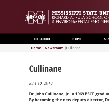
CEE SCHOOL
PEOPLE
ACA
Home
|
Newsroom
|
Cullinane
Cullinane
June 10, 2010
Dr. John Cullinane, Jr., a 1969 BSCE gr
By becoming the new deputy director, Dr.