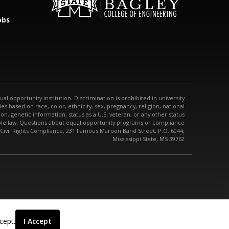
obs
qual opportunity institution. Discrimination is prohibited in university
s based on race, color, ethnicity, sex, pregnancy, religion, national
tion, genetic information, status as a U.S. veteran, or any other status
able law. Questions about equal opportunity programs or compliance
 Civil Rights Compliance, 231 Famous Maroon Band Street, P.O. 6044,
Mississippi State, MS 39762
cept.
I Accept