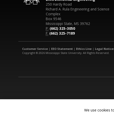
250 Hardy Road
Richard A. Rula Engineering and Science
Complex
Box 9546
Mississippi State, MS 39762
P:
(662) 325-3050
F:
(662) 325-7189
Customer Service
|
EEO Statement
|
Ethics Line
|
Legal Notice
Copyright © 2026 Mississippi State University. All Rights Reserved.
We use cookies to