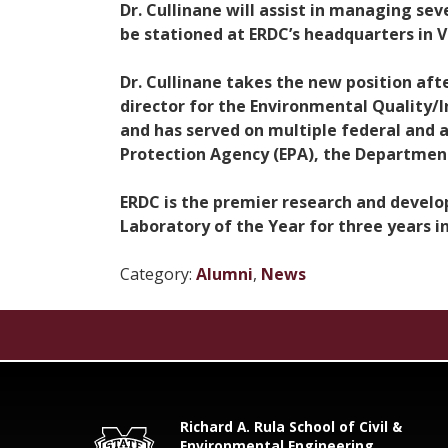
Dr. Cullinane will assist in managing se
be stationed at ERDC’s headquarters in V
Dr. Cullinane takes the new position aft
director for the Environmental Quality/
and has served on multiple federal and 
Protection Agency (EPA), the Department
ERDC is the premier research and devel
Laboratory of the Year for three years in
Category:
Alumni
,
News
Richard A. Rula School of Civil &
Environmental Engineering