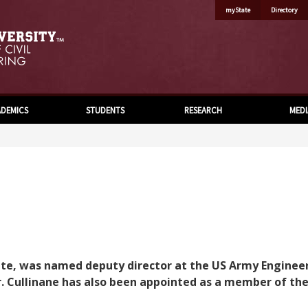
myState
Directory
DEMICS
STUDENTS
RESEARCH
MEDI
aduate, was named deputy director at the US Army Engin
 Cullinane has also been appointed as a member of the S