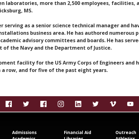
ven laboratories, more than 2,500 employees, facilities,
icksburg, MS.
er serving as a senior science technical manager and hav
Installations business area. He has authored numerous 
academic advisory committees and boards. He has serve
 of the Navy and the Department of Justice.
opment facility for the US Army Corps of Engineers and
 a row, and for five of the past eight years.
Admissions
Financial Aid
Outreach
Academics
Libraries
Athletics