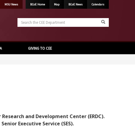
MSU News
BCoE Home
Map
BCoE News
Calendars
Search
the
CEE
Department
A
GIVING TO CEE
eer Research and Development Center (ERDC).
enior Executive Service (SES).