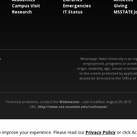
Campus Visit
Emergencies
Giving
Research
IT Status
MSSTATE J
s
Mississippi State University is an e
employment, programs or activitie
origin, disability, age, sexual orienta
to the extent protected by applic
should be directed to the Office of
Technical problems, contact the
Webmaster
- Last modified: August 29, 2013
URL:
http://www.cee.msstate.edu/cullinane/
 improve your experience. Please read our
Privacy Policy
or click Ac