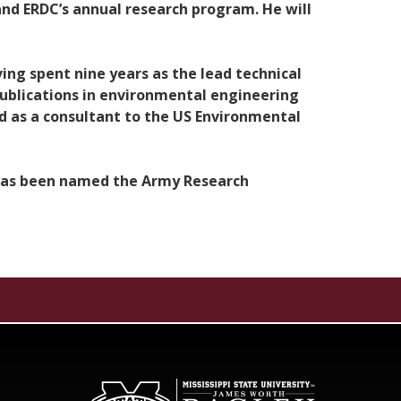
 and ERDC’s annual research program. He will
ing spent nine years as the lead technical
publications in environmental engineering
d as a consultant to the US Environmental
 has been named the Army Research