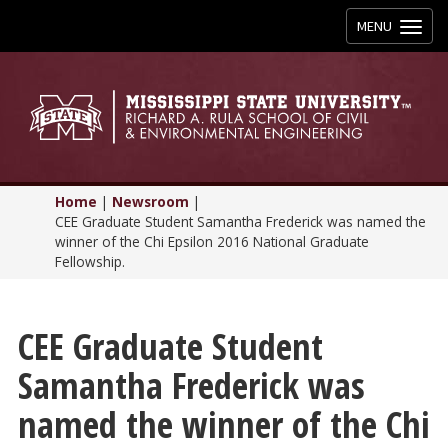
Toggle
MENU
navigation
Home
|
Newsroom
|
CEE Graduate Student Samantha Frederick was named the
winner of the Chi Epsilon 2016 National Graduate
Fellowship.
CEE Graduate Student
Samantha Frederick was
named the winner of the Chi