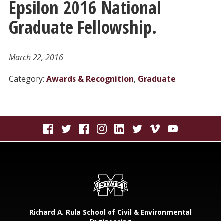
Epsilon 2016 National
Graduate Fellowship.
March 22, 2016
Category:
Awards & Recognition
,
Graduate
Richard A. Rula School of Civil & Environmental