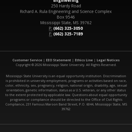
Engineering
250 Hardy Road
Richard A. Rula Engineering and Science Complex
Box 9546
Mississippi State, MS 39762
P:
(662) 325-3050
F:
(662) 325-7189
Customer Service
|
EEO Statement
|
Ethics Line
|
Legal Notices
Copyright © 2026 Mississippi State University. All Rights Reserved.
Mississippi State University is an equal opportunity institution. Discrimination
is prohibited in university employment, programs or activities based on race,
color, ethnicity, sex, pregnancy, religion, national origin, disability, age, sexual
orientation, genetic information, status as a U.S. veteran, or any other status
to the extent protected by applicable law. Questions about equal opportunity
programs or compliance should be directed to the Office of Civil Rights
Compliance, 231 Famous Maroon Band Street, P.O. 6044, Mississippi State, MS
39762