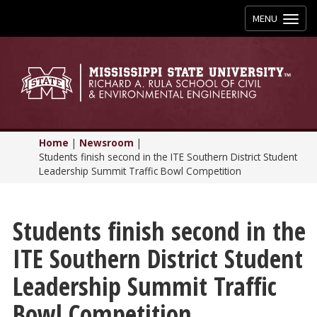
Toggle
MENU
navigation
Home
|
Newsroom
|
Students finish second in the ITE Southern District Student
Leadership Summit Traffic Bowl Competition
Students finish second in the
ITE Southern District Student
Leadership Summit Traffic
Bowl Competition