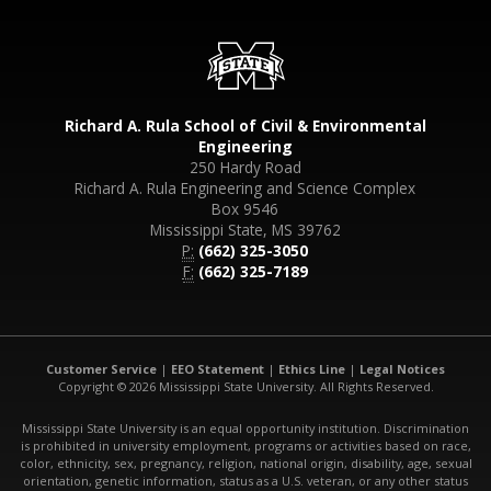
Richard A. Rula School of Civil & Environmental
Engineering
250 Hardy Road
Richard A. Rula Engineering and Science Complex
Box 9546
Mississippi State, MS 39762
P:
(662) 325-3050
F:
(662) 325-7189
Customer Service
|
EEO Statement
|
Ethics Line
|
Legal Notices
Copyright © 2026 Mississippi State University. All Rights Reserved.
Mississippi State University is an equal opportunity institution. Discrimination
is prohibited in university employment, programs or activities based on race,
color, ethnicity, sex, pregnancy, religion, national origin, disability, age, sexual
orientation, genetic information, status as a U.S. veteran, or any other status