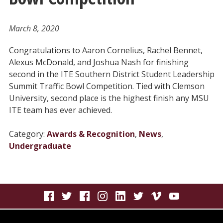
March 8, 2020
Congratulations to Aaron Cornelius, Rachel Bennet,
Alexus McDonald, and Joshua Nash for finishing
second in the ITE Southern District Student Leadership
Summit Traffic Bowl Competition. Tied with Clemson
University, second place is the highest finish any MSU
ITE team has ever achieved.
Category:
Awards & Recognition
,
News
,
Undergraduate