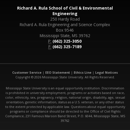
Richard A. Rula School of Civil & Environmental
Engineering
250 Hardy Road
Richard A. Rula Engineering and Science Complex
Box 9546
Mississippi State, MS 39762
P:
(662) 325-3050
F:
(662) 325-7189
Customer Service
|
EEO Statement
|
Ethics Line
|
Legal Notices
Copyright © 2026 Mississippi State University. All Rights Reserved.
Mississippi State University is an equal opportunity institution. Discrimination
is prohibited in university employment, programs or activities based on race,
color, ethnicity, sex, pregnancy, religion, national origin, disability, age, sexual
orientation, genetic information, status as a U.S. veteran, or any other status
to the extent protected by applicable law. Questions about equal opportunity
programs or compliance should be directed to the Office of Civil Rights
Compliance, 231 Famous Maroon Band Street, P.O. 6044, Mississippi State, MS
39762