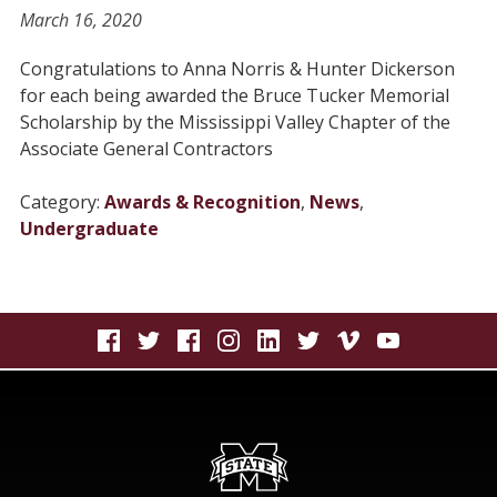
March 16, 2020
Congratulations to Anna Norris & Hunter Dickerson
for each being awarded the Bruce Tucker Memorial
Scholarship by the Mississippi Valley Chapter of the
Associate General Contractors
Category:
Awards & Recognition
,
News
,
Undergraduate