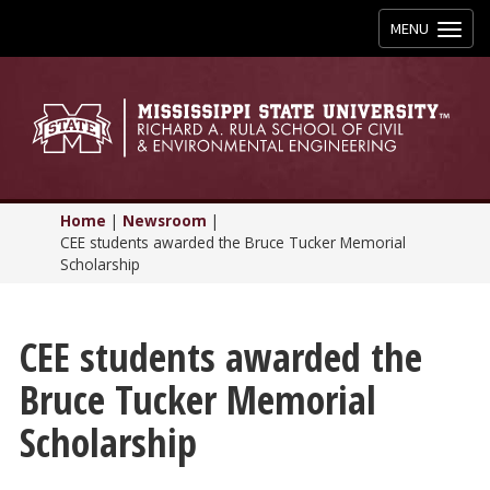
Toggle
MENU
navigation
Home
|
Newsroom
|
CEE students awarded the Bruce Tucker Memorial
Scholarship
CEE students awarded the
Bruce Tucker Memorial
Scholarship