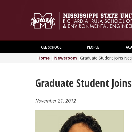
CEE SCHOOL
PEOPLE
ACA
Home
|
Newsroom
|
Graduate Student Joins Na
Graduate Student Join
November 21, 2012