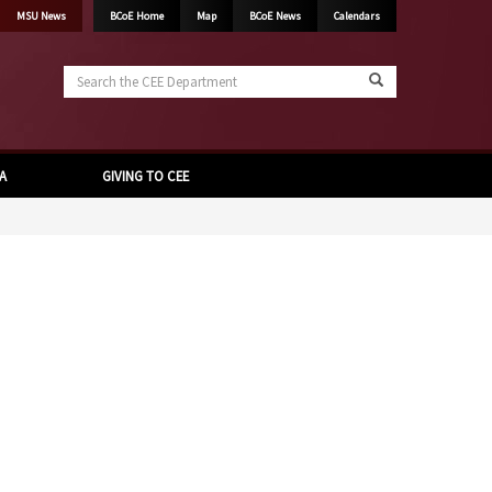
MSU News
BCoE Home
Map
BCoE News
Calendars
Search
the
CEE
Department
A
GIVING TO CEE