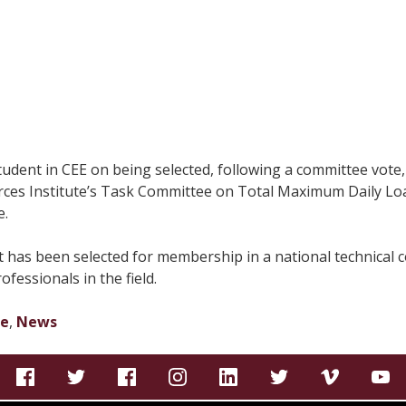
ent in CEE on being selected, following a committee vote, 
es Institute’s Task Committee on Total Maximum Daily Load
e.
ent has been selected for membership in a national technical
fessionals in the field.
te
,
News