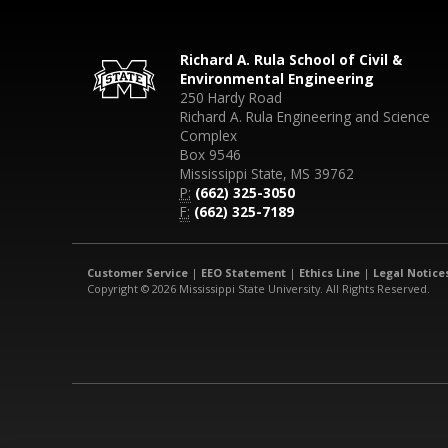
Richard A. Rula School of Civil &
Environmental Engineering
250 Hardy Road
Richard A. Rula Engineering and Science
Complex
Box 9546
Mississippi State, MS 39762
P:
(662) 325-3050
F:
(662) 325-7189
Customer Service
|
EEO Statement
|
Ethics Line
|
Legal Notice
Copyright © 2026 Mississippi State University. All Rights Reserved.