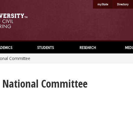
myState
Directory
DEMICS
STUDENTS
RESEARCH
MEDI
tional Committee
s National Committee