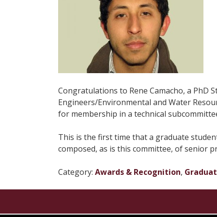
Congratulations to Rene Camacho, a PhD Stud
Engineers/Environmental and Water Resourc
for membership in a technical subcommitte
This is the first time that a graduate stud
composed, as is this committee, of senior pro
Category:
Awards & Recognition
,
Gradua