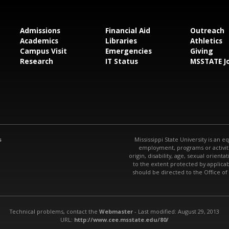
Admissions
Financial Aid
Outreach
Academics
Libraries
Athletics
Campus Visit
Emergencies
Giving
Research
IT Status
MSSTATE J
s
Mississippi State University is an e
employment, programs or activitie
origin, disability, age, sexual orienta
to the extent protected by applic
should be directed to the Office of
Technical problems, contact the
Webmaster
- Last modified: August 29, 2013
URL:
http://www.cee.msstate.edu/80/