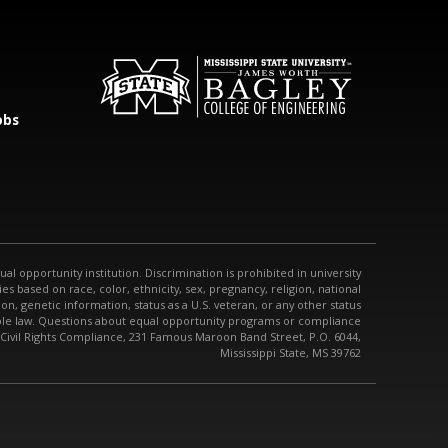
obs
qual opportunity institution. Discrimination is prohibited in university
s based on race, color, ethnicity, sex, pregnancy, religion, national
tion, genetic information, status as a U.S. veteran, or any other status
able law. Questions about equal opportunity programs or compliance
 Civil Rights Compliance, 231 Famous Maroon Band Street, P.O. 6044,
Mississippi State, MS 39762