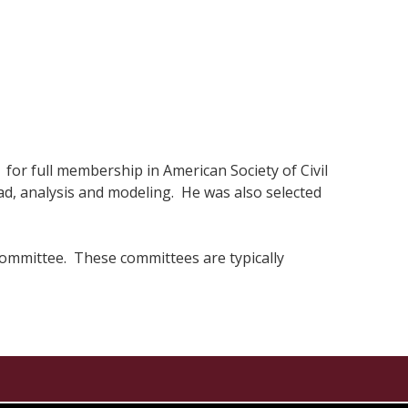
for full membership in American Society of Civil
, analysis and modeling. He was also selected
 committee. These committees are typically